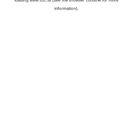
loading
www.s1c.la
(see the
browser console
for more
information).