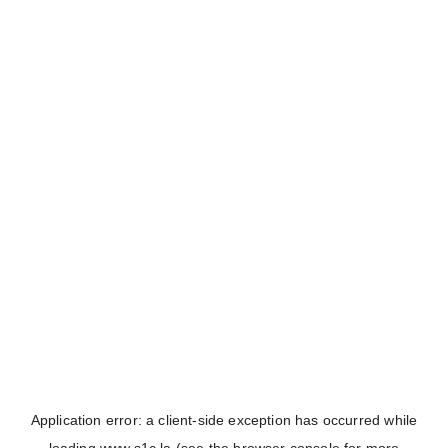
Application error: a
client
-side exception has occurred while