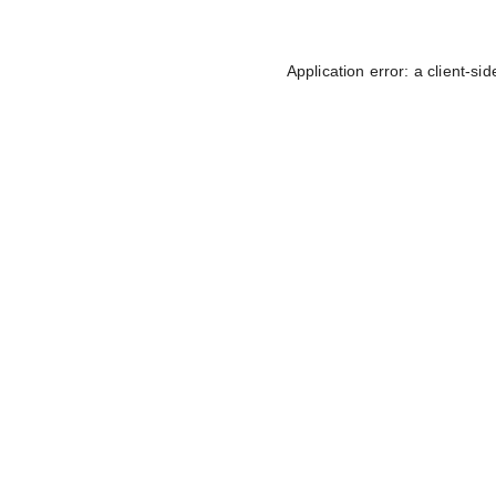
Application error: a
client
-sid