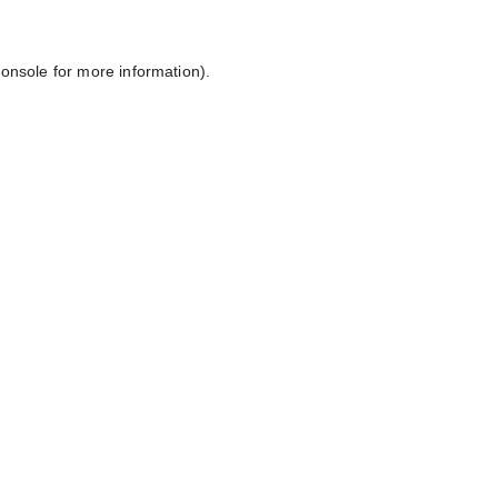
console
for more information).