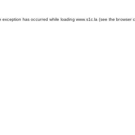
e exception has occurred while loading
www.s1c.la
(see the
browser 